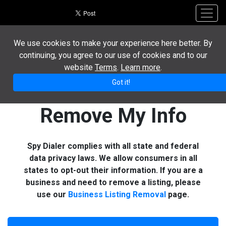
Toggl
We use cookies to make your experience here better. By
continuing, you agree to our use of cookies and to our
website
Terms
.
Learn more
.
Got it!
Remove My Info
Spy Dialer complies with all state and federal
data privacy laws. We allow consumers in all
states to opt-out their information. If you are a
business and need to remove a listing, please
use our
Business Listing Removal
page.