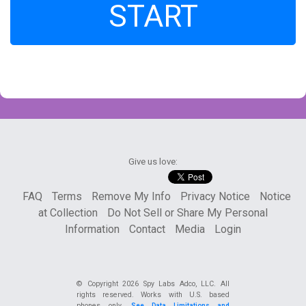
START
Give us love:
FAQ
Terms
Remove My Info
Privacy Notice
Notice
at Collection
Do Not Sell or Share My Personal
Information
Contact
Media
Login
© Copyright
2026 Spy Labs Adco, LLC. All
rights reserved. Works with U.S. based
phones only.
See Data Limitations and