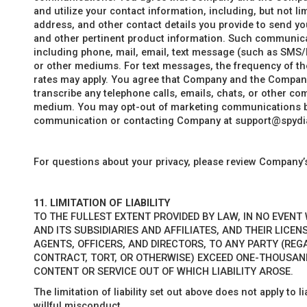
and utilize your contact information, including, but not l
address, and other contact details you provide to send yo
and other pertinent product information. Such communic
including phone, mail, email, text message (such as SMS/
or other mediums. For text messages, the frequency of th
rates may apply. You agree that Company and the Company 
transcribe any telephone calls, emails, chats, or other c
medium. You may opt-out of marketing communications by 
communication or contacting Company at support@spydi
For questions about your privacy, please review Company
11.
LIMITATION OF LIABILITY
TO THE FULLEST EXTENT PROVIDED BY LAW, IN NO EVENT
AND ITS SUBSIDIARIES AND AFFILIATES, AND THEIR LICE
AGENTS, OFFICERS, AND DIRECTORS, TO ANY PARTY (REG
CONTRACT, TORT, OR OTHERWISE) EXCEED ONE-THOUSAND
CONTENT OR SERVICE OUT OF WHICH LIABILITY AROSE.
The limitation of liability set out above does not apply to 
willful misconduct.