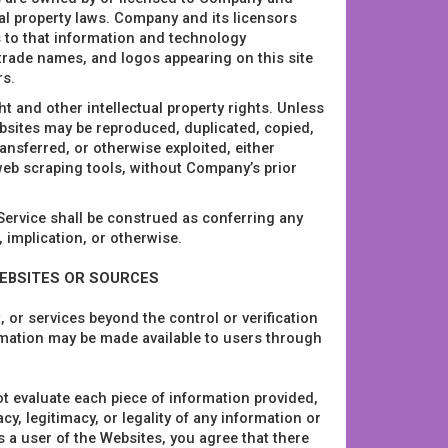
ual property laws. Company and its licensors
ts to that information and technology
 trade names, and logos appearing on this site
rs.
t and other intellectual property rights. Unless
bsites may be reproduced, duplicated, copied,
nsferred, or otherwise exploited, either
eb scraping tools, without Company’s prior
 Service shall be construed as conferring any
, implication, or otherwise.
WEBSITES OR SOURCES
 or services beyond the control or verification
ormation may be made available to users through
t evaluate each piece of information provided,
, legitimacy, or legality of any information or
 a user of the Websites, you agree that there