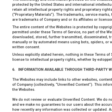
protected by the United States and international intellect
retain all intellectual property rights and proprietary righ
(“Proprietary Materials”). The trademarks, service marks,
are trademarks of Company and or its affiliates or licenso
The entire content of the Websites is protected by copyrigh
permitted under these Terms of Service, no part of the We
downloaded, stored, further transmitted, disseminated, tra
manually or by automated means using bots, spiders, or w
written consent.
Unless explicitly stated herein, nothing in these Terms of
license to intellectual property rights, whether by estoppel
6.
INFORMATION AVAILABLE THROUGH THIRD-PARTY 
The Websites may include links to other websites, content,
of Company (collectively, “Unverified Content”). This inf
the Websites.
We do not review or evaluate Unverified Content. We do no
and we make no guarantees to our users about the accuracy
how recently any information was collected or updated. As