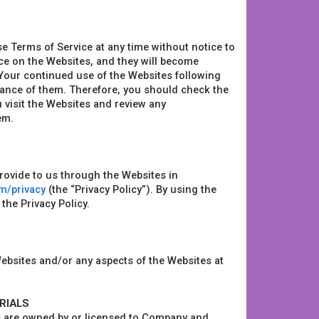
se Terms of Service at any time without notice to
ice on the Websites, and they will become
 Your continued use of the Websites following
tance of them. Therefore, you should check the
u visit the Websites and review any
em.
provide to us through the Websites in
om/privacy
(the “Privacy Policy”). By using the
the Privacy Policy.
ebsites and/or any aspects of the Websites at
RIALS
s are owned by or licensed to Company and