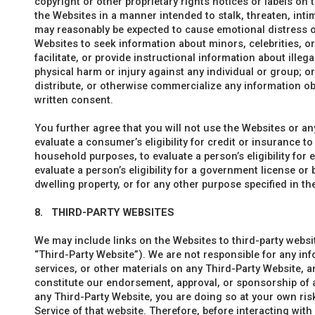
copyright or other proprietary rights notices or labels on t
the Websites in a manner intended to stalk, threaten, inti
may reasonably be expected to cause emotional distress or
Websites to seek information about minors, celebrities, or
facilitate, or provide instructional information about illega
physical harm or injury against any individual or group; or (
distribute, or otherwise commercialize any information ob
written consent.
You further agree that you will not use the Websites or a
evaluate a consumer’s eligibility for credit or insurance to
household purposes, to evaluate a person’s eligibility fo
evaluate a person’s eligibility for a government license or 
dwelling property, or for any other purpose specified in t
8.
THIRD-PARTY WEBSITES
We may include links on the Websites to third-party websit
“Third-Party Website”). We are not responsible for any inf
services, or other materials on any Third-Party Website, 
constitute our endorsement, approval, or sponsorship of a
any Third-Party Website, you are doing so at your own risk
Service of that website. Therefore, before interacting wit