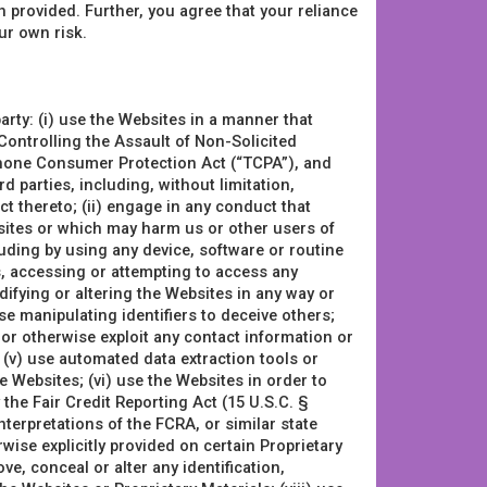
 provided. Further, you agree that your reliance
ur own risk.
arty: (i) use the Websites in a manner that
e Controlling the Assault of Non-Solicited
hone Consumer Protection Act (“TCPA”), and
ird parties, including, without limitation,
ct thereto; (ii) engage in any conduct that
bsites or which may harm us or other users of
cluding by using any device, software or routine
s, accessing or attempting to access any
fying or altering the Websites in any way or
e manipulating identifiers to deceive others;
, or otherwise exploit any contact information or
 (v) use automated data extraction tools or
 Websites; (vi) use the Websites in order to
the Fair Credit Reporting Act (15 U.S.C. §
terpretations of the FCRA, or similar state
rwise explicitly provided on certain Proprietary
e, conceal or alter any identification,