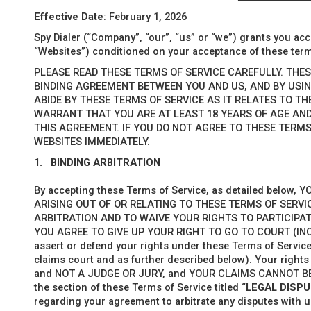
Effective Date
: February 1, 2026
Spy Dialer (“Company
”, “
our”, “us” or “we”) grants you acc
“Websites”) conditioned on your acceptance of these term
PLEASE READ THESE TERMS OF SERVICE CAREFULLY. THE
BINDING AGREEMENT BETWEEN YOU AND US, AND BY USIN
ABIDE BY THESE TERMS OF SERVICE AS IT RELATES TO T
WARRANT THAT YOU ARE AT LEAST 18 YEARS OF AGE AN
THIS AGREEMENT. IF YOU DO NOT AGREE TO THESE TERMS
WEBSITES IMMEDIATELY.
1.
BINDING ARBITRATION
By accepting these Terms of Service, as detailed below
ARISING OUT OF OR RELATING TO THESE TERMS OF SERVI
ARBITRATION AND TO WAIVE YOUR RIGHTS TO PARTICIPAT
YOU AGREE TO GIVE UP YOUR RIGHT TO GO TO COURT (IN
assert or defend your rights under these Terms of Service
claims court and as further described below). Your righ
and NOT A JUDGE OR JURY, and YOUR CLAIMS CANNOT BE
the section of these Terms of Service titled “
LEGAL DISP
regarding your agreement to arbitrate any disputes with u