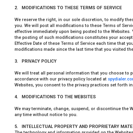
2.
MODIFICATIONS TO THESE TERMS OF SERVICE
We reserve the right, in our sole discretion, to modify the
you. We will post all modifications to these Terms of Serv
effective immediately upon being posted to the Websites.
the posting of such modifications constitutes your accep
Effective Date of these Terms of Service each time that yo
modifications made since the last time that you visited th
3.
PRIVACY POLICY
We will treat all personal information that you choose to 
accordance with our privacy policy located at
spydialer.c
Websites, you consent to the privacy practices set forth in 
4.
MODIFICATIONS TO THE WEBSITES
We may terminate, change, suspend, or discontinue the W
any time without notice to you.
5.
INTELLECTUAL PROPERTY AND PROPRIETARY MATE
The technology and information provided on the Website