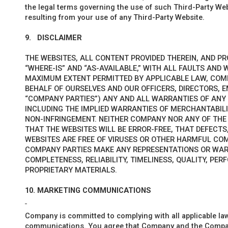
the legal terms governing the use of such Third-Party Webs
resulting from your use of any Third-Party Website.
9.
DISCLAIMER
THE WEBSITES, ALL CONTENT PROVIDED THEREIN, AND PR
“WHERE-IS” AND “AS-AVAILABLE,” WITH ALL FAULTS AND
MAXIMUM EXTENT PERMITTED BY APPLICABLE LAW, COM
BEHALF OF OURSELVES AND OUR OFFICERS, DIRECTORS, E
“COMPANY PARTIES”) ANY AND ALL WARRANTIES OF ANY K
INCLUDING THE IMPLIED WARRANTIES OF MERCHANTABILI
NON-INFRINGEMENT. NEITHER COMPANY NOR ANY OF TH
THAT THE WEBSITES WILL BE ERROR-FREE, THAT DEFECTS,
WEBSITES ARE FREE OF VIRUSES OR OTHER HARMFUL CO
COMPANY
PARTIES MAKE ANY REPRESENTATIONS OR WA
COMPLETENESS, RELIABILITY, TIMELINESS, QUALITY, PER
PROPRIETARY MATERIALS.
10.
MARKETING COMMUNICATIONS
Company is committed to complying with all applicable la
communications. You agree that Company and the Company 