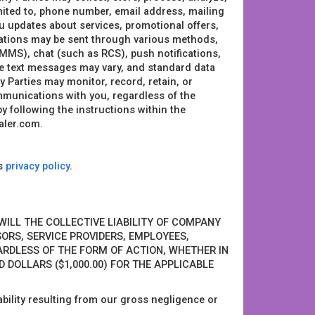
imited to, phone number, email address, mailing
u updates about services, promotional offers,
ations may be sent through various methods,
MMS), chat (such as RCS), push notifications,
e text messages may vary, and standard data
Parties may monitor, record, retain, or
ommunications with you, regardless of the
following the instructions within the
aler.com.
’s
privacy policy
.
 WILL THE COLLECTIVE LIABILITY OF COMPANY
NSORS, SERVICE PROVIDERS, EMPLOYEES,
ARDLESS OF THE FORM OF ACTION, WHETHER IN
 DOLLARS ($1,000.00) FOR THE APPLICABLE
liability resulting from our gross negligence or