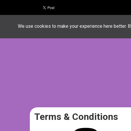
We use cookies to make your experience here better. By
Terms & Conditions