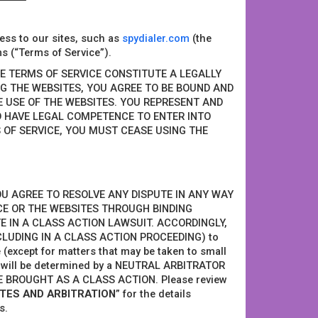
ess to our sites, such as
spydialer.com
(the
s (“Terms of Service”).
SE TERMS OF SERVICE CONSTITUTE A LEGALLY
G THE WEBSITES, YOU AGREE TO BE BOUND AND
HE USE OF THE WEBSITES. YOU REPRESENT AND
D HAVE LEGAL COMPETENCE TO ENTER INTO
 OF SERVICE, YOU MUST CEASE USING THE
, YOU AGREE TO RESOLVE ANY DISPUTE IN ANY WAY
CE OR THE WEBSITES THROUGH BINDING
E IN A CLASS ACTION LAWSUIT. ACCORDINGLY,
CLUDING IN A CLASS ACTION PROCEEDING) to
 (except for matters that may be taken to small
ts will be determined by a NEUTRAL ARBITRATOR
 BROUGHT AS A CLASS ACTION. Please review
UTES AND ARBITRATION
” for the details
s.