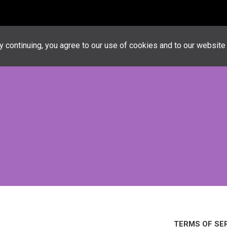
Advertiseme
 continuing, you agree to our use of cookies and to our websit
TERMS OF SE