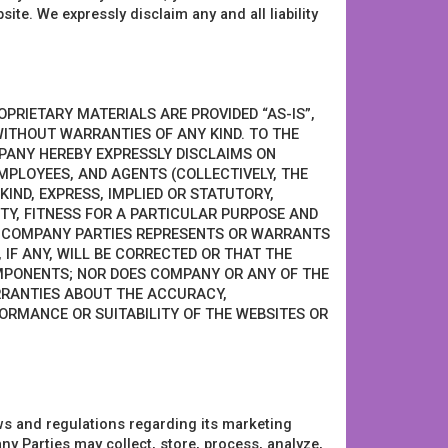
ite. We expressly disclaim any and all liability
OPRIETARY MATERIALS ARE PROVIDED “AS-IS”,
 WITHOUT WARRANTIES OF ANY KIND. TO THE
PANY HEREBY EXPRESSLY DISCLAIMS ON
MPLOYEES, AND AGENTS (COLLECTIVELY, THE
IND, EXPRESS, IMPLIED OR STATUTORY,
TY, FITNESS FOR A PARTICULAR PURPOSE AND
E COMPANY PARTIES REPRESENTS OR WARRANTS
 IF ANY, WILL BE CORRECTED OR THAT THE
MPONENTS; NOR DOES COMPANY OR ANY OF THE
RRANTIES ABOUT THE ACCURACY,
FORMANCE OR SUITABILITY OF THE WEBSITES OR
ws and regulations regarding its marketing
Parties may collect, store, process, analyze,