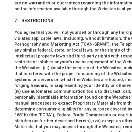
are no warranties or guarantees regarding the information
on the information available through the Websites is at yo
7.
RESTRICTIONS
You agree that you will not yourself or through any third p
violates applicable laws, including, without limitation, th
Pornography and Marketing Act (“CAN-SPAM”), the Telep
any similar federal, state, or local laws, or the rights of th
intellectual property laws and third-party rights with respe
restricts or inhibits anyone’s use or enjoyment of the We
the Websites; (iii) violate the security of the Websites, in
that interferes with the proper functioning of the Website
systems or servers on which the Websites are hosted, modi
forging headers, misrepresenting your identity or otherwis
(iv) use automated communication tools to dial, text, call
personally identifiable information found on the Websites;
manual processes to extract Proprietary Materials from the
determine consumer eligibility for any purpose covered by 
1681b) (the “FCRA”), Federal Trade Commission or court in
statutes (as further described herein); (vii) except as othe
Materials that you may access through the Websites, remov