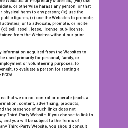
he Websites or Proprietary Materials; (viii) use
midate, or otherwise harass any person, or that
 physical harm to any person; (ix) use the
 public figures; (x) use the Websites to promote,
l activities, or to advocate, promote, or incite
xi) sell, resell, lease, license, sub-license,
tained from the Websites without our prior
ny information acquired from the Websites to
 be used primarily for personal, family, or
r employment or volunteering purposes, to
benefit, to evaluate a person for renting a
he FCRA.
es that we do not control or operate (each, a
ormation, content, advertising, products,
and the presence of such links does not
ny Third-Party Website. If you choose to link to
, and you will be subject to the Terms of
h any Third-Party Website, you should consult