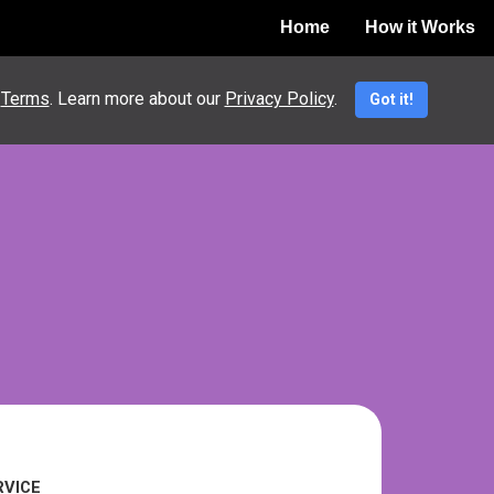
Home
How it Works
nt
e
Terms
. Learn more about our
Privacy Policy
.
Got it!
RVICE